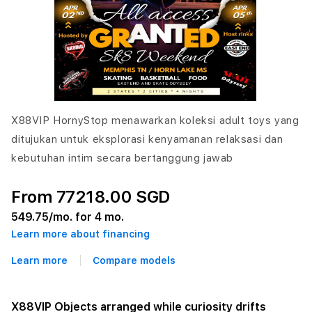
X88VIP HornyStop menawarkan koleksi adult toys yang
ditujukan untuk eksplorasi kenyamanan relaksasi dan
kebutuhan intim secara bertanggung jawab
From 77218.00 SGD
549.75
/mo. for 4 mo.
Learn more about financing
Learn more
Compare models
X88VIP Objects arranged while curiosity drifts