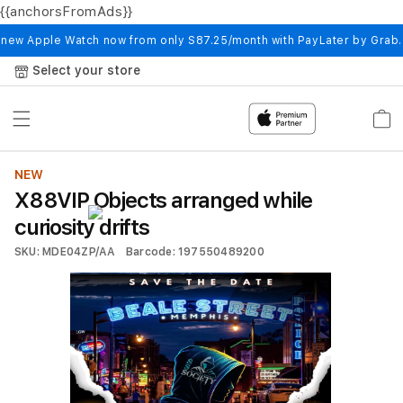
{{anchorsFromAds}}
Skip to
content
 new Apple Watch now from only S87.25/month with PayLater by Grab
Select your store
Cart
NEW
X88VIP Objects arranged while
curiosity drifts
SKU: MDE04ZP/AA
Barcode: 197550489200