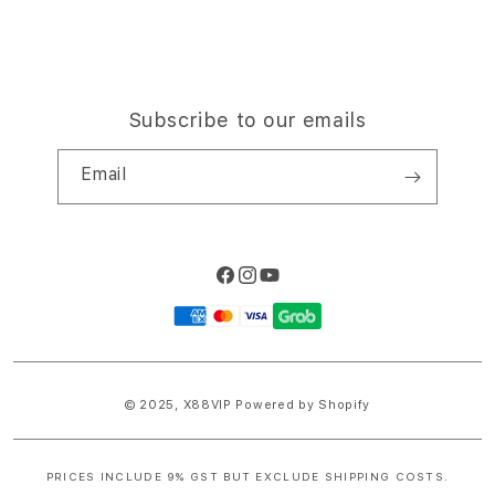
Subscribe to our emails
Email
Facebook
Instagram
YouTube
Payment
methods
© 2025,
X88VIP
Powered by Shopify
PRICES INCLUDE 9% GST BUT EXCLUDE SHIPPING COSTS.