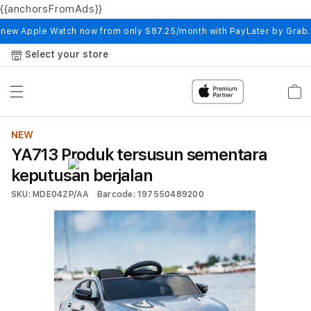
{{anchorsFromAds}}
Skip to
content
 new Apple Watch now from only S87.25/month with PayLater by Grab
Select your store
Cart
NEW
YA713 Produk tersusun sementara
keputusan berjalan
SKU: MDE04ZP/AA
Barcode: 197550489200