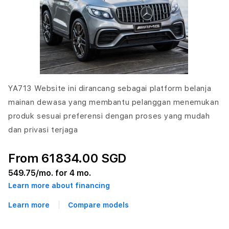
YA713 Website ini dirancang sebagai platform belanja
mainan dewasa yang membantu pelanggan menemukan
produk sesuai preferensi dengan proses yang mudah
dan privasi terjaga
From 61834.00 SGD
549.75
/mo. for 4 mo.
Learn more about financing
Learn more
Compare models