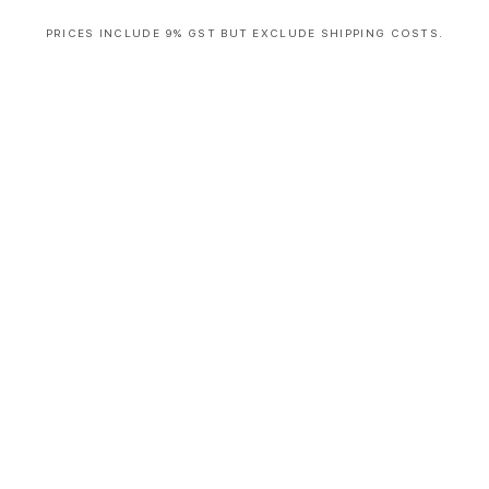
PRICES INCLUDE 9% GST BUT EXCLUDE SHIPPING COSTS.
S
i
n
g
l
e
c
o
l
u
m
n
a
c
c