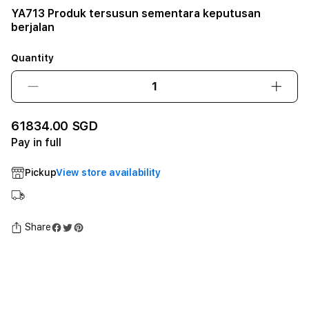
YA713 Produk tersusun sementara keputusan
berjalan
Quantity
Decrease
Incre
quantity
quant
for
for
61834.00 SGD
YA713
YA71
Pay in full
Produk
Prod
tersusun
tersu
Pickup
View store availability
sementara
seme
keputusan
keput
berjalan12GB
berja
SSD
SSD
Share
-
-
Space
Spac
Black
Black