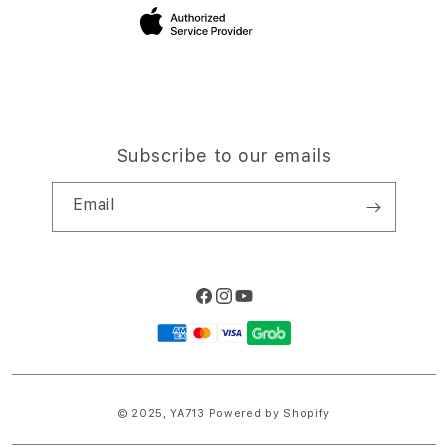
Site Terms of Use
Subscribe to our emails
Email
Facebook
Instagram
YouTube
Payment
methods
© 2025,
YA713
Powered by Shopify