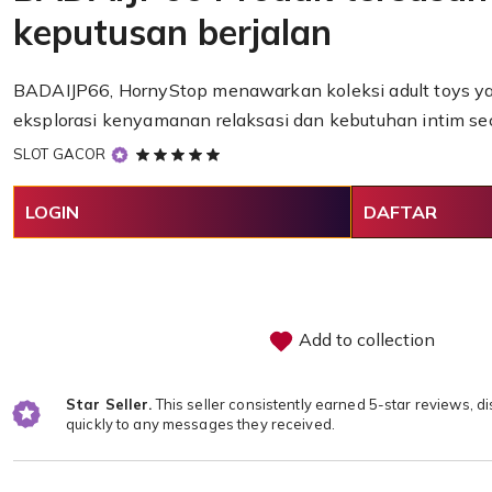
keputusan berjalan
BADAIJP66, HornyStop menawarkan koleksi adult toys ya
eksplorasi kenyamanan relaksasi dan kebutuhan intim s
5
SLOT GACOR
out
of
LOGIN
DAFTAR
5
stars
Add to collection
Star Seller.
This seller consistently earned 5-star reviews, d
quickly to any messages they received.