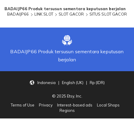
Loading...
BADAIJP66 Produk tersusun sementara keputusan berjalan
BADAIJP66
LINK SLOT
SLOT GACOR
SITUS SLOT GACOR
BADAIJP66 Produk tersusun sementara keputusan
berjalan
Indonesia | English (UK) | Rp (IDR)
© 2025 Etsy, Inc.
Terms of Use
Privacy
Interest-based ads
Local Shops
Regions