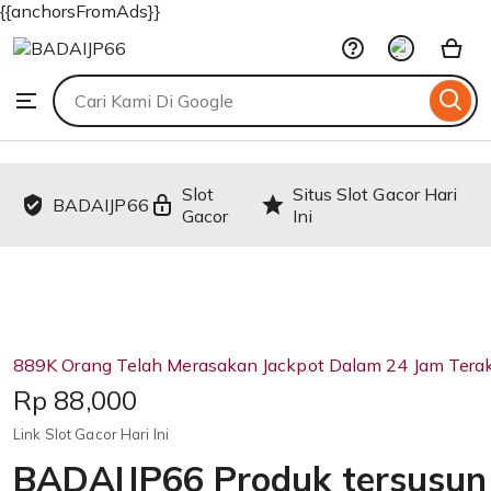
{{anchorsFromAds}}
BADAIJP66
Skip
to
Search
Browse
ontent
for
items
or
shops
Slot
Situs Slot Gacor Hari
BADAIJP66
Gacor
Ini
889K Orang Telah Merasakan Jackpot Dalam 24 Jam Terak
Price:
Rp 88,000
Link Slot Gacor Hari Ini
BADAIJP66 Produk tersusun