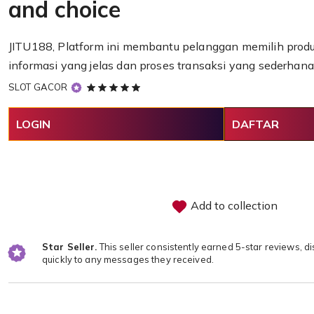
and choice
JITU188, Platform ini membantu pelanggan memilih pro
informasi yang jelas dan proses transaksi yang sederhana
5
SLOT GACOR
out
of
LOGIN
DAFTAR
5
stars
Add to collection
Star Seller.
This seller consistently earned 5-star reviews, d
quickly to any messages they received.