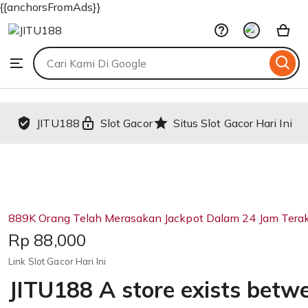
{{anchorsFromAds}}
JITU188
Skip
to
Search
Browse
ontent
for
items
or
shops
JITU188
Slot Gacor
Situs Slot Gacor Hari Ini
889K Orang Telah Merasakan Jackpot Dalam 24 Jam Terak
Price:
Rp 88,000
Link Slot Gacor Hari Ini
JITU188 A store exists betw