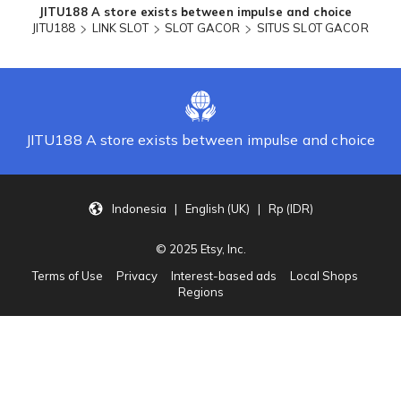
Loading...
JITU188 A store exists between impulse and choice
JITU188
LINK SLOT
SLOT GACOR
SITUS SLOT GACOR
JITU188 A store exists between impulse and choice
Indonesia | English (UK) | Rp (IDR)
© 2025 Etsy, Inc.
Terms of Use
Privacy
Interest-based ads
Local Shops
Regions