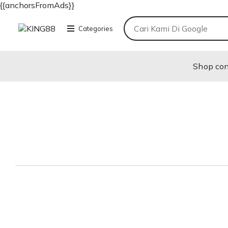
{{anchorsFromAds}}
Skip
Search
to
KING88
Categories
for
Content
items
or
shops
Shop con