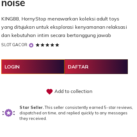
noise
KING88, HornyStop menawarkan koleksi adult toys
yang ditujukan untuk eksplorasi kenyamanan relaksasi
dan kebutuhan intim secara bertanggung jawab
5
SLOT GACOR
out
of
5
LOGIN
DAFTAR
stars
Add to collection
Star Seller.
This seller consistently earned 5-star reviews,
dispatched on time, and replied quickly to any messages
they received.