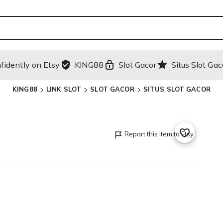
fidently on Etsy
KING88
Slot Gacor
Situs Slot Gaco
KING88
LINK SLOT
SLOT GACOR
SITUS SLOT GACOR
Report this item to Etsy