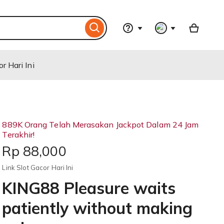
r Hari Ini
889K Orang Telah Merasakan Jackpot Dalam 24 Jam
Terakhir!
Price:
Rp 88,000
Link Slot Gacor Hari Ini
KING88 Pleasure waits
patiently without making