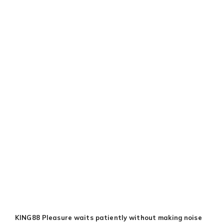
Loading...
KING88 Pleasure waits patiently without making noise